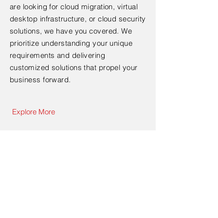
are looking for cloud migration, virtual
desktop infrastructure, or cloud security
solutions, we have you covered. We
prioritize understanding your unique
requirements and delivering
customized solutions that propel your
business forward.
Explore More