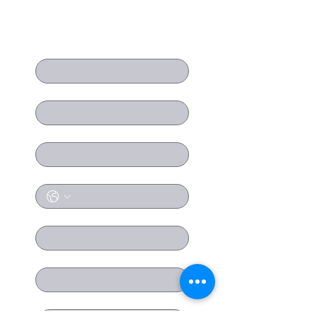
Contact us
First name
Last name
Email
*
Phone
Company name
Position
Message