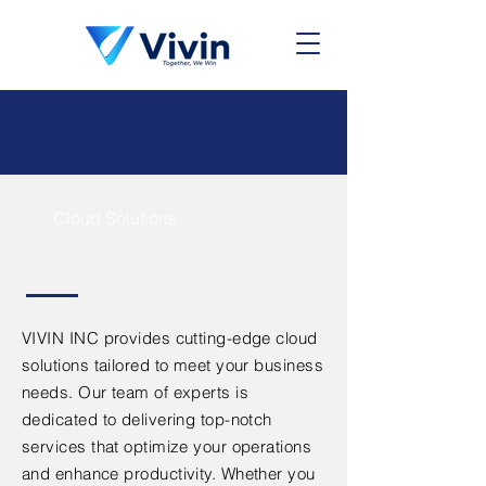
Cloud Solutions
VIVIN INC provides cutting-edge cloud
solutions tailored to meet your business
needs. Our team of experts is
dedicated to delivering top-notch
services that optimize your operations
and enhance productivity. Whether you